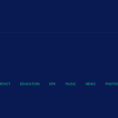
NTACT
EDUCATION
EPK
MUSIC
NEWS
PHOTO