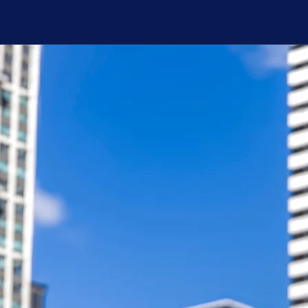
 high-res press photos, please visit the
EPK
p
mby