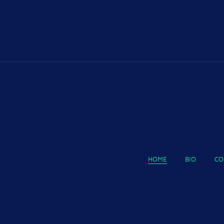
HOME
BIO
CO