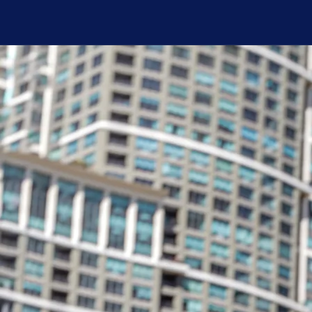
For
2026 Photos by Nico Hu