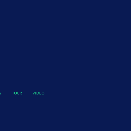
S
TOUR
VIDEO