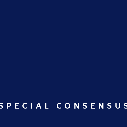
SPECIAL CONSENSU