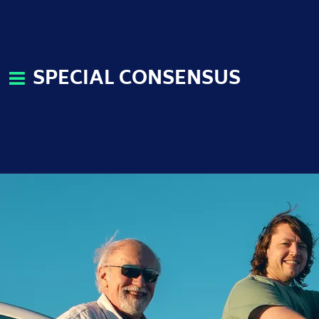
SPECIAL CONSENSUS