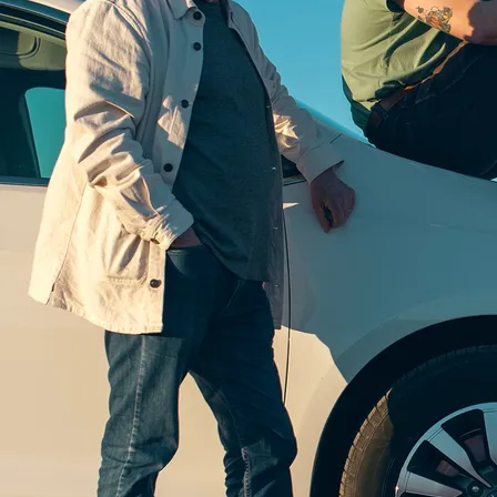
CHICAGO BARN DANCE - CD
This 2020 Compass Records release received the IBMA
Song of the Year award for "Chicago Barn Dance." The
recording celebrates both the 45th Special C
anniversary and the long-standing connection of country
and bluegrass
Read more
ADD TO CART: $20.00