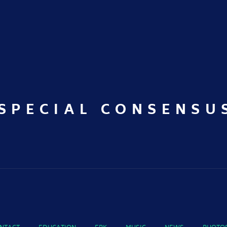
SPECIAL CONSENSU